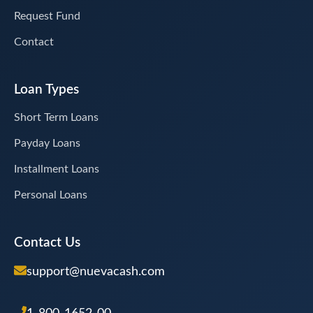
Request Fund
Contact
Loan Types
Short Term Loans
Payday Loans
Installment Loans
Personal Loans
Contact Us
support@nuevacash.com