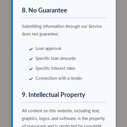
8. No Guarantee
Submitting information through our Service
does not guarantee:
Loan approval
Specific loan amounts
Specific interest rates
Connection with a lender
9. Intellectual Property
All content on this website, including text,
graphics, logos, and software, is the property
of nuevacash and is protected by copyright