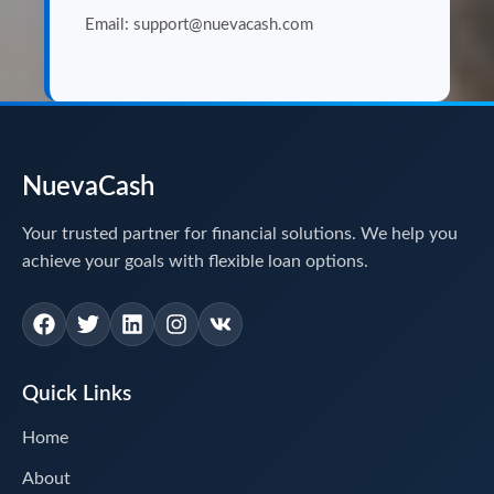
Email: support@nuevacash.com
NuevaCash
Your trusted partner for financial solutions. We help you
achieve your goals with flexible loan options.
Quick Links
Home
About