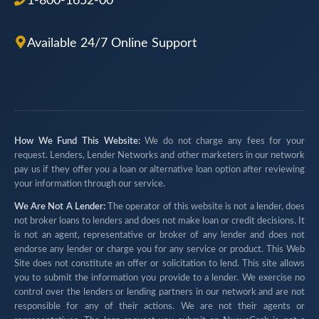
1-800-1652-00
Available 24/7 Online Support
How We Fund This Website:
We do not charge any fees for your
request. Lenders, Lender Networks and other marketers in our network
pay us if they offer you a loan or alternative loan option after reviewing
your information through our service.
We Are Not A Lender:
The operator of this website is not a lender, does
not broker loans to lenders and does not make loan or credit decisions. It
is not an agent, representative or broker of any lender and does not
endorse any lender or charge you for any service or product. This Web
Site does not constitute an offer or solicitation to lend. This site allows
you to submit the information you provide to a lender. We exercise no
control over the lenders or lending partners in our network and are not
responsible for any of their actions. We are not their agents or