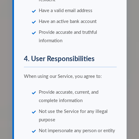
Have a valid email address
Have an active bank account
Provide accurate and truthful
information
4. User Responsibilities
When using our Service, you agree to:
Provide accurate, current, and
complete information
Not use the Service for any illegal
purpose
Not impersonate any person or entity