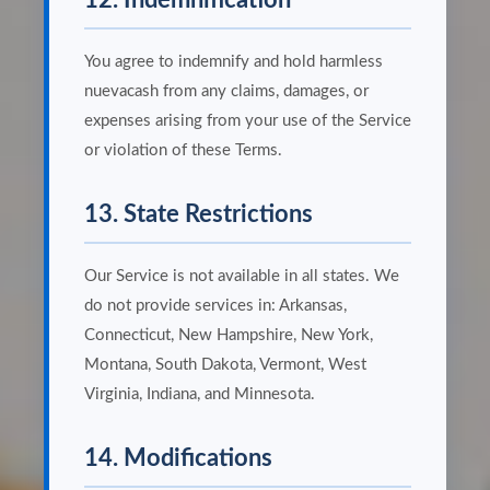
12. Indemnification
You agree to indemnify and hold harmless
nuevacash from any claims, damages, or
expenses arising from your use of the Service
or violation of these Terms.
13. State Restrictions
Our Service is not available in all states. We
do not provide services in: Arkansas,
Connecticut, New Hampshire, New York,
Montana, South Dakota, Vermont, West
Virginia, Indiana, and Minnesota.
14. Modifications