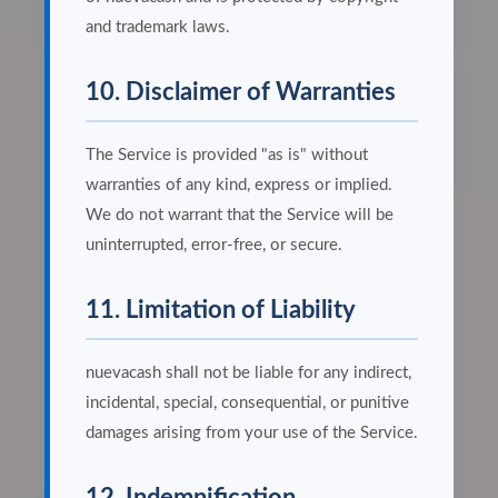
and trademark laws.
10. Disclaimer of Warranties
The Service is provided "as is" without
warranties of any kind, express or implied.
We do not warrant that the Service will be
uninterrupted, error-free, or secure.
11. Limitation of Liability
nuevacash shall not be liable for any indirect,
incidental, special, consequential, or punitive
damages arising from your use of the Service.