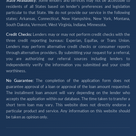
State Availability:
Some lenders and services may not be accessible to
residents of all States based on lender's preferences and legislation
particular to that State. We do not provide our service in the following
states: Arkansas, Connecticut, New Hampshire, New York, Montana,
South Dakota, Vermont, West Virginia, Indiana, Minnesota.
Credit Checks:
Lenders may or may not perform credit checks with the
three credit reporting bureaus: Experian, Equifax, or Trans Union.
Lenders may perform alternative credit checks or consumer reports
through alternative providers. By submitting your request for a referral,
you are authorizing our referral sources including lenders to
independently verify the information you submitted and your credit
worthiness.
No Guarantee:
The completion of the application form does not
guarantee approval of a loan or approval of the loan amount requested.
The installment loan amount will vary depending on the lender who
accepts the application within our database. The time taken to transfer a
short term loan may vary. This website does not directly endorse a
particular product and service. Any information on this website should
be taken as opinion only.