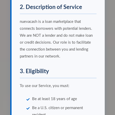
2. Description of Service
nuevacash is a loan marketplace that
connects borrowers with potential lenders.
We are NOT a lender and do not make loan
or credit decisions. Our role is to facilitate
the connection between you and lending
partners in our network.
3. Eligibility
To use our Service, you must:
Be at least 18 years of age
Be a U.S. citizen or permanent
resident