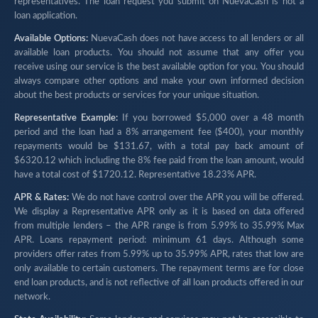
representatives. The loan request you submit on NuevaCash is not a
loan application.
Available Options:
NuevaCash does not have access to all lenders or all
available loan products. You should not assume that any offer you
receive using our service is the best available option for you. You should
always compare other options and make your own informed decision
about the best products or services for your unique situation.
Representative Example:
If you borrowed $5,000 over a 48 month
period and the loan had a 8% arrangement fee ($400), your monthly
repayments would be $131.67, with a total pay back amount of
$6320.12 which including the 8% fee paid from the loan amount, would
have a total cost of $1720.12. Representative 18.23% APR.
APR & Rates:
We do not have control over the APR you will be offered.
We display a Representative APR only as it is based on data offered
from multiple lenders – the APR range is from 5.99% to 35.99% Max
APR. Loans repayment period: minimum 61 days. Although some
providers offer rates from 5.99% up to 35.99% APR, rates that low are
only available to certain customers. The repayment terms are for close
end loan products, and is not reflective of all loan products offered in our
network.