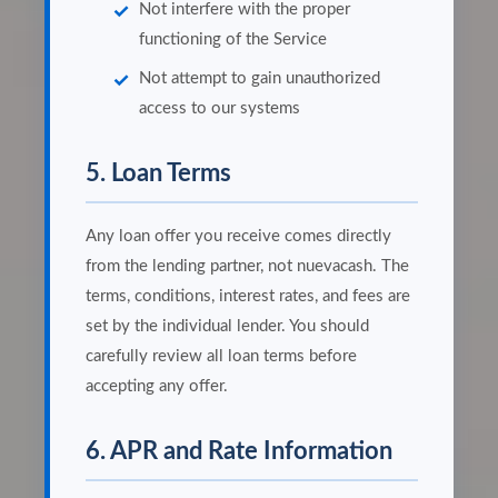
Not interfere with the proper
functioning of the Service
Not attempt to gain unauthorized
access to our systems
5. Loan Terms
Any loan offer you receive comes directly
from the lending partner, not nuevacash. The
terms, conditions, interest rates, and fees are
set by the individual lender. You should
carefully review all loan terms before
accepting any offer.
6. APR and Rate Information