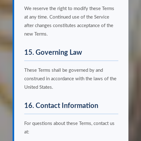
We reserve the right to modify these Terms
at any time. Continued use of the Service
after changes constitutes acceptance of the
new Terms.
15. Governing Law
These Terms shall be governed by and
construed in accordance with the laws of the
United States.
16. Contact Information
For questions about these Terms, contact us
at: