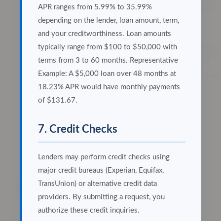
APR ranges from 5.99% to 35.99%
depending on the lender, loan amount, term,
and your creditworthiness. Loan amounts
typically range from $100 to $50,000 with
terms from 3 to 60 months. Representative
Example: A $5,000 loan over 48 months at
18.23% APR would have monthly payments
of $131.67.
7. Credit Checks
Lenders may perform credit checks using
major credit bureaus (Experian, Equifax,
TransUnion) or alternative credit data
providers. By submitting a request, you
authorize these credit inquiries.