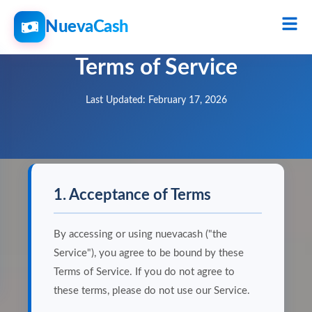
NuevaCash
Terms of Service
Last Updated: February 17, 2026
1. Acceptance of Terms
By accessing or using nuevacash ("the
Service"), you agree to be bound by these
Terms of Service. If you do not agree to
these terms, please do not use our Service.